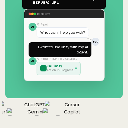
Server) URL
AI AGENT
AI Agent
AI
What can I help you with?
You
You
I want to use
Unity
with my AI
agent.
AI Agent · MCP Tool Calling…
AI
Use
Unity
Action in Progress…
ChatGPT
Cursor
urf
Gemini
Copilot
nue
Cline
Zed
Cody
Claude
ChatGPT