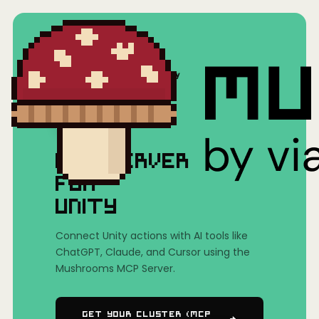
Home
/
Mushrooms(MCP)
/
Unity
MCP SERVER
FOR
UNITY
Connect Unity actions with AI tools like
ChatGPT, Claude, and Cursor using the
Mushrooms MCP Server.
Get Your Cluster (MCP