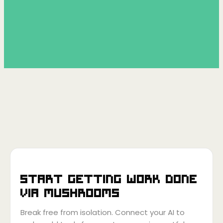
Start getting work done
via
Mushrooms
Break free from isolation. Connect your AI to