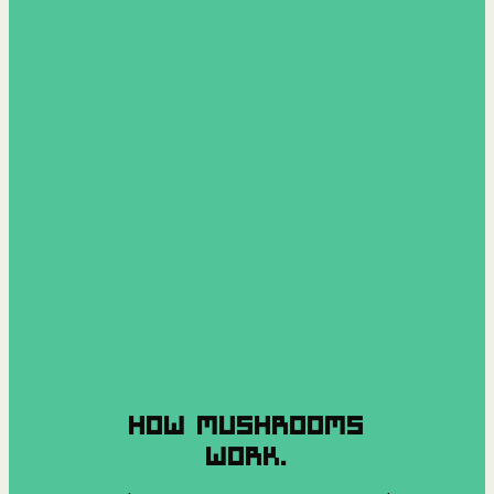
HOW MUSHROOMS
WORK.