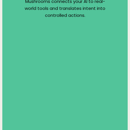
Mushrooms connects your AI to real-
world tools and translates intent into
controlled actions.