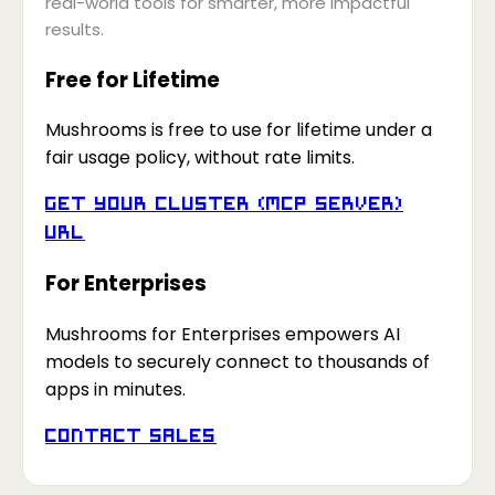
real-world tools for smarter, more impactful
results.
Free for Lifetime
Mushrooms is free to use for lifetime under a
fair usage policy, without rate limits.
Get your Cluster (MCP Server)
URL
For Enterprises
Mushrooms for Enterprises empowers AI
models to securely connect to thousands of
apps in minutes.
Contact Sales