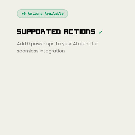
Windsurf
Gemini
Continue
Cline
0
Actions Available
Amp
Claude
GPT
Cursor
Supported Actions
✓
Gemini
Copilot
line
Zed
Cody
Amp
Add
0
power ups to your AI client for
seamless integration