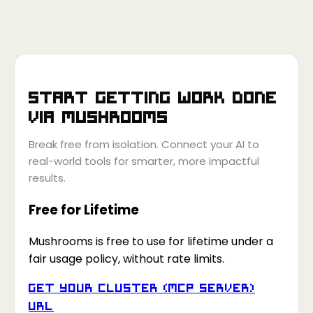
Start getting work done
via
Mushrooms
Break free from isolation. Connect your AI to
real-world tools for smarter, more impactful
results.
Free for Lifetime
Mushrooms is free to use for lifetime under a
fair usage policy, without rate limits.
Get your Cluster (MCP Server)
URL