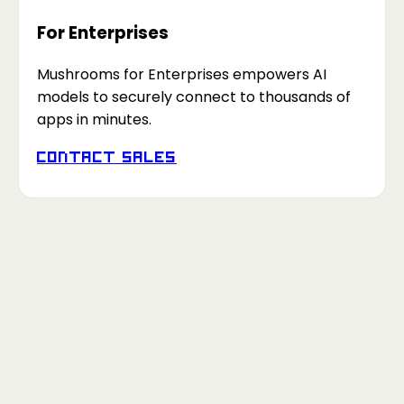
For Enterprises
Mushrooms for Enterprises empowers AI
models to securely connect to thousands of
apps in minutes.
Contact Sales