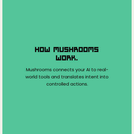
HOW MUSHROOMS
WORK.
Mushrooms connects your AI to real-
world tools and translates intent into
controlled actions.