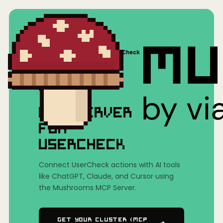
Home
/
Mushrooms(MCP)
/
UserCheck
MCP SERVER
FOR
USERCHECK
Connect UserCheck actions with AI tools
like ChatGPT, Claude, and Cursor using
the Mushrooms MCP Server.
Get Your Cluster (MCP