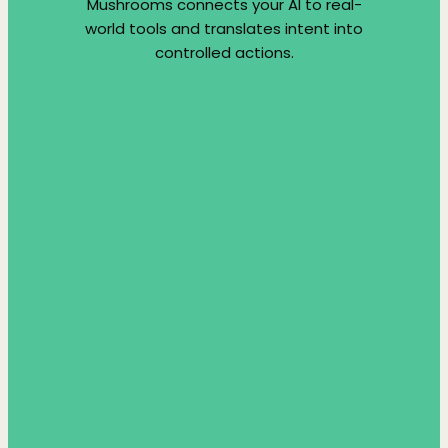
Mushrooms connects your AI to real-
world tools and translates intent into
controlled actions.