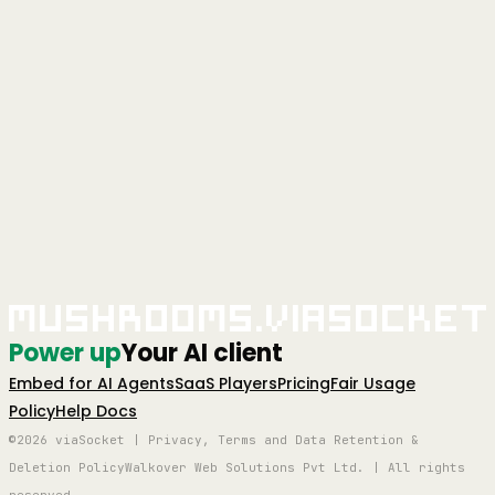
+
Is Mushrooms free?
Yes — Mushrooms is free to use. Connect your AI client, add
Power-Ups, and start giving your AI real-world actions at no cost.
Full access, no credit card required.
Learn more
+
Is Mushrooms secure?
Yes. Every app connection uses OAuth — you authorise exactly
what your AI can and can't do, action by action. You stay in full
control. Credentials are never stored in plain text and connections
can be revoked at any time.
+
Which apps can I connect?
2,000+ apps including Slack, Gmail, GitHub, Notion, Linear,
HubSpot, Google Calendar, Airtable, Figma, Stripe, Shopify, and
Mushrooms.viaSocket
more. If it has an API, it's very likely already supported.
Power up
Your AI client
Embed for AI Agents
SaaS Players
Pricing
Fair Usage
Policy
Help Docs
©2026 viaSocket | Privacy, Terms and Data Retention &
Deletion Policy
Walkover Web Solutions Pvt Ltd. | All rights