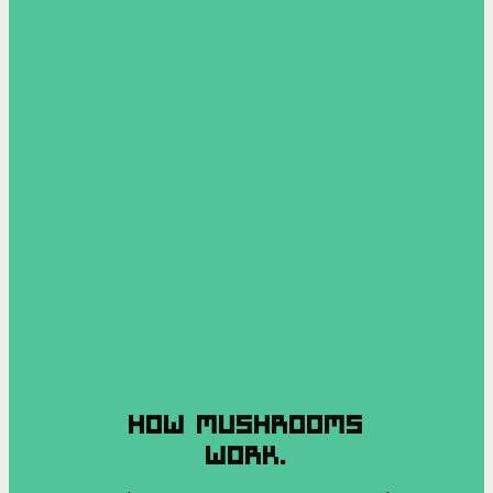
HOW MUSHROOMS
WORK.