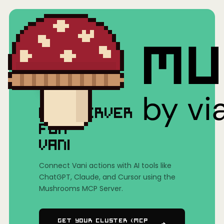
Home
/
Mushrooms(MCP)
/
Vani
MCP SERVER
FOR
VANI
Connect Vani actions with AI tools like
ChatGPT, Claude, and Cursor using the
Mushrooms MCP Server.
Get Your Cluster (MCP