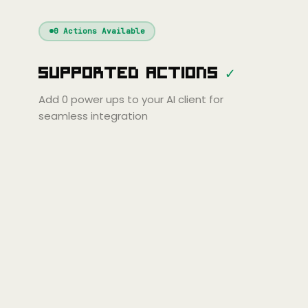
Windsurf
Gemini
Continue
Cline
0
Actions Available
Amp
Claude
GPT
Cursor
Supported Actions
✓
Gemini
Copilot
line
Zed
Cody
Amp
Add
0
power ups to your AI client for
seamless integration