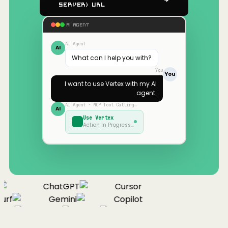
Server) URL
AI AGENT
AI Agent
AI
What can I help you with?
You
You
I want to use
Vertex
with my AI
agent.
AI Agent · MCP Tool Calling…
AI
Use
Vertex
Action in Progress…
ChatGPT
Cursor
urf
Gemini
Copilot
nue
Cline
Zed
Cody
Claude
ChatGPT