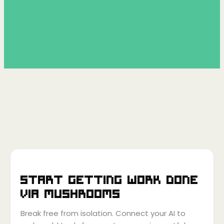
Start getting work done
via
Mushrooms
Break free from isolation. Connect your AI to