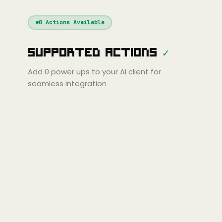
Windsurf
Gemini
Continue
Cline
0
Actions Available
Amp
Claude
GPT
Cursor
Supported Actions
✓
Gemini
Copilot
line
Zed
Cody
Amp
Add
0
power ups to your AI client for
seamless integration