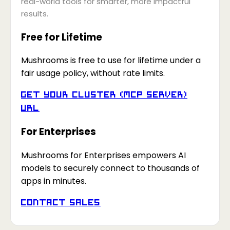
real-world tools for smarter, more impactful
results.
Free for Lifetime
Mushrooms is free to use for lifetime under a
fair usage policy, without rate limits.
Get your Cluster (MCP Server)
URL
For Enterprises
Mushrooms for Enterprises empowers AI
models to securely connect to thousands of
apps in minutes.
Contact Sales