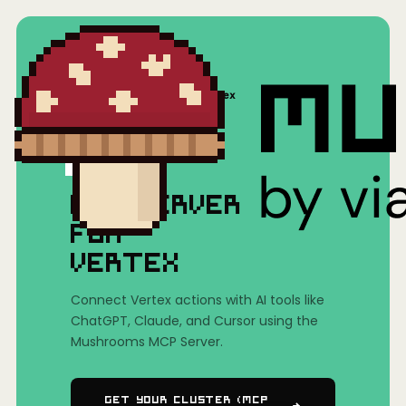
Home
/
Mushrooms(MCP)
/
Vertex
MCP SERVER
FOR
VERTEX
Connect Vertex actions with AI tools like
ChatGPT, Claude, and Cursor using the
Mushrooms MCP Server.
Get Your Cluster (MCP