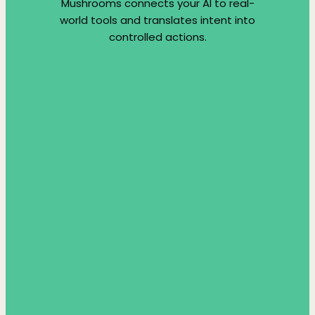
Mushrooms connects your AI to real-
world tools and translates intent into
controlled actions.