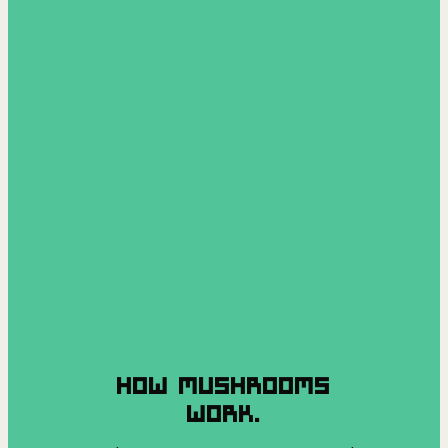
HOW MUSHROOMS
WORK.