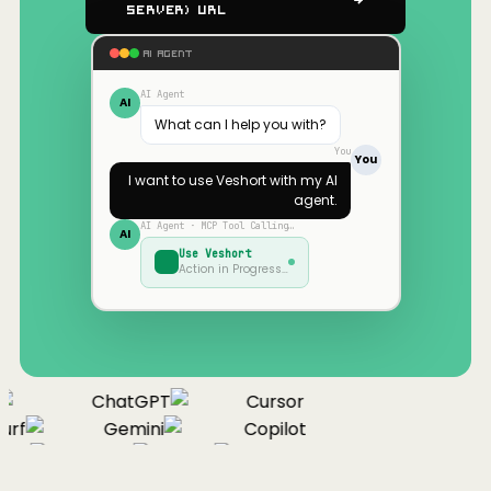
Server) URL
AI AGENT
AI Agent
AI
What can I help you with?
You
You
I want to use
Veshort
with my AI
agent.
AI Agent · MCP Tool Calling…
AI
Use
Veshort
Action in Progress…
ChatGPT
Cursor
rf
Gemini
Copilot
nue
Cline
Zed
Cody
Claude
ChatGPT