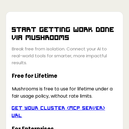
Start getting work done
via
Mushrooms
Break free from isolation. Connect your AI to
real-world tools for smarter, more impactful
results.
Free for Lifetime
Mushrooms is free to use for lifetime under a
fair usage policy, without rate limits.
Get your Cluster (MCP Server)
URL
For Enterprises