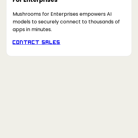
Mushrooms for Enterprises empowers AI
models to securely connect to thousands of
apps in minutes.
Contact Sales