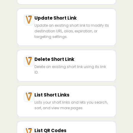
Update Short Link
Update an existing short link to modify its
destination URL, alias, expiration, or
targeting settings.
Delete Short Link
Delete an existing short link using its link
ID.
List Short Links
Lists your short links and lets you search,
sort, and view more pages.
List QR Codes