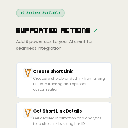
Windsurf
Gemini
Continue
Cline
9
Actions Available
Amp
Claude
GPT
Cursor
Supported Actions
✓
Gemini
Copilot
line
Zed
Cody
Amp
Add
9
power ups to your AI client for
seamless integration
Create Short Link
Creates a short, branded link from a long
URL with tracking and optional
customization.
Get Short Link Details
Get detailed information and analytics
for a short link by using Link ID.