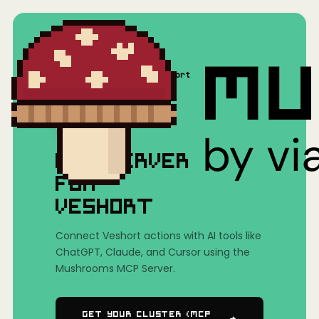
Home
/
Mushrooms(MCP)
/
Veshort
MCP SERVER
FOR
VESHORT
Connect Veshort actions with AI tools like
ChatGPT, Claude, and Cursor using the
Mushrooms MCP Server.
Get Your Cluster (MCP