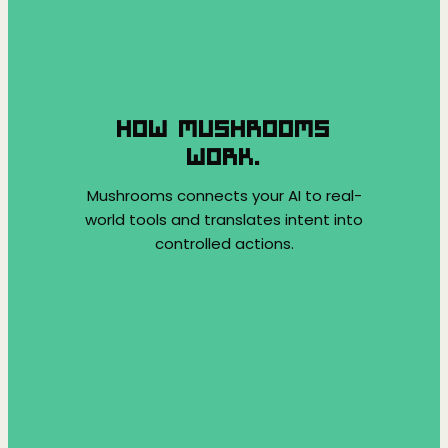
HOW MUSHROOMS
WORK.
Mushrooms connects your AI to real-
world tools and translates intent into
controlled actions.