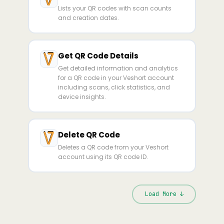
Lists your QR codes with scan counts
and creation dates.
Get QR Code Details
Get detailed information and analytics
for a QR code in your Veshort account
including scans, click statistics, and
device insights.
Delete QR Code
Deletes a QR code from your Veshort
account using its QR code ID.
Load More ↓