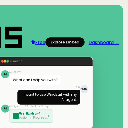
Free
Dashboard →
Explore Embed
AI AGENT
AI Agent
AI
What can I help you with?
You
You
I want to use
Windsurf
with my
AI agent.
AI Agent · MCP Tool Calling…
AI
Use
Windsurf
Action in Progress…