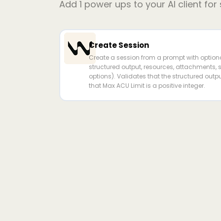
Add
1
power ups to your AI client for
Create Session
Create a session from a prompt with optional
structured output, resources, attachments,
options). Validates that the structured out
that Max ACU Limit is a positive integer.