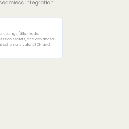
 seamless integration
 settings (title, mode,
 session secrets, and advanced
put schema is valid JSON and