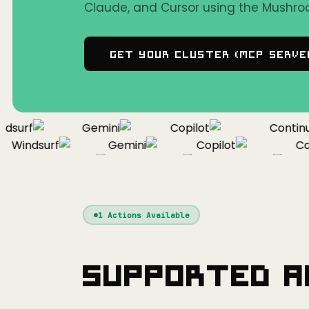
Claude, and Cursor using the Mushro
Get Your Cluster (MCP Serve
surf
Gemini
Copilot
Continue
Windsurf
Gemini
Copilot
Cont
Windsurf
Gemini
Copilot
1
Actions Available
Supported A