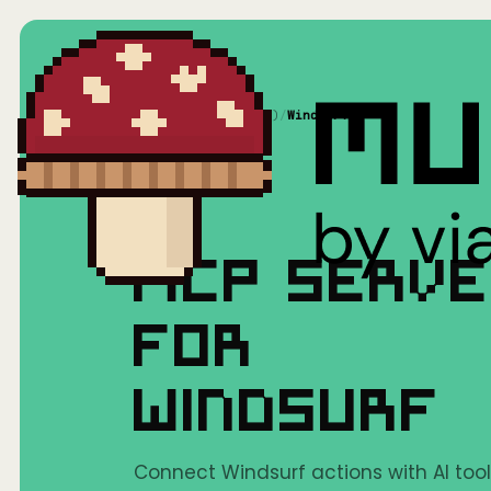
Home
/
Mushrooms(MCP)
/
Windsurf
MCP SERV
FOR
WINDSURF
Connect Windsurf actions with AI tool