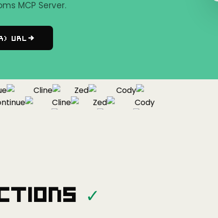
oms MCP Server.
r) URL
Cline
Zed
Cody
inue
Cline
Zed
Cody
Continue
Cline
Zed
ctions
✓