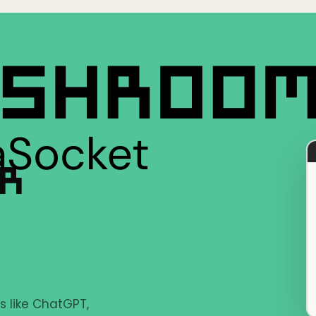
ER
s like ChatGPT,