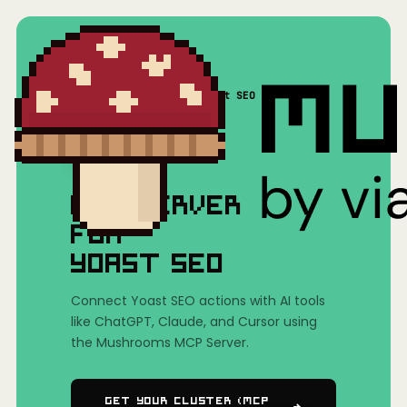
Home
/
Mushrooms(MCP)
/
Yoast SEO
MCP SERVER
FOR
YOAST SEO
Connect Yoast SEO actions with AI tools
like ChatGPT, Claude, and Cursor using
the Mushrooms MCP Server.
Get Your Cluster (MCP