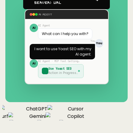
Server) URL
AI AGENT
AI Agent
AI
What can I help you with?
You
You
I want to use
Yoast SEO
with my
AI agent.
AI Agent · MCP Tool Calling…
AI
Use
Yoast SEO
Action in Progress…
ChatGPT
Cursor
urf
Gemini
Copilot
nue
Cline
Zed
Cody
Claude
ChatGPT