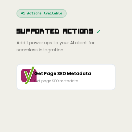
Windsurf
Gemini
Continue
Cline
1
Actions Available
Amp
Claude
GPT
Cursor
Supported Actions
✓
Gemini
Copilot
Cline
Zed
Cody
Amp
Add
1
power ups to your AI client for
seamless integration
Get Page SEO Metadata
Get page SEO metadata