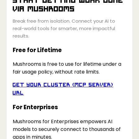
via
Mushrooms
Break free from isolation. Connect your AI to
real-world tools for smarter, more impactful
results.
Free for Lifetime
Mushrooms is free to use for lifetime under a
fair usage policy, without rate limits.
Get your Cluster (MCP Server)
URL
For Enterprises
Mushrooms for Enterprises empowers AI
models to securely connect to thousands of
apps in minutes.