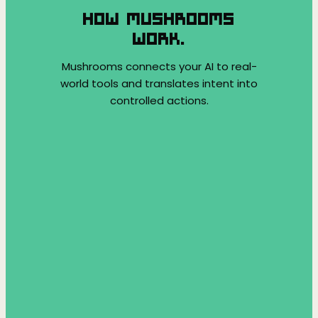
HOW MUSHROOMS
WORK.
Mushrooms connects your AI to real-
world tools and translates intent into
controlled actions.