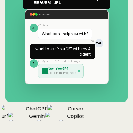
Server) URL
AI AGENT
AI Agent
AI
What can I help you with?
You
You
I want to use
YourGPT
with my AI
agent.
AI Agent · MCP Tool Calling…
AI
Use
YourGPT
Action in Progress…
ChatGPT
Cursor
urf
Gemini
Copilot
nue
Cline
Zed
Cody
Claude
ChatGPT