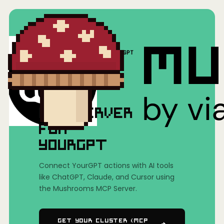
Home
/
Mushrooms(MCP)
/
YourGPT
MCP SERVER
FOR
YOURGPT
Connect YourGPT actions with AI tools
like ChatGPT, Claude, and Cursor using
the Mushrooms MCP Server.
Get Your Cluster (MCP