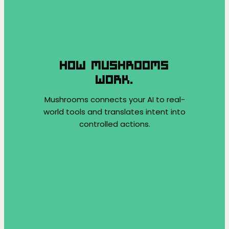
HOW MUSHROOMS
WORK.
Mushrooms connects your AI to real-
world tools and translates intent into
controlled actions.