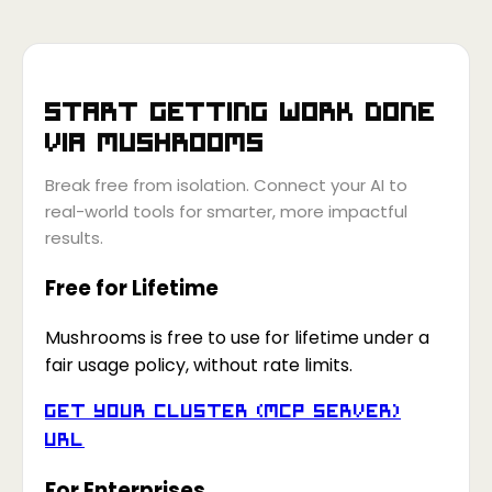
Start getting work done
via
Mushrooms
Break free from isolation. Connect your AI to
real-world tools for smarter, more impactful
results.
Free for Lifetime
Mushrooms is free to use for lifetime under a
fair usage policy, without rate limits.
Get your Cluster (MCP Server)
URL
For Enterprises