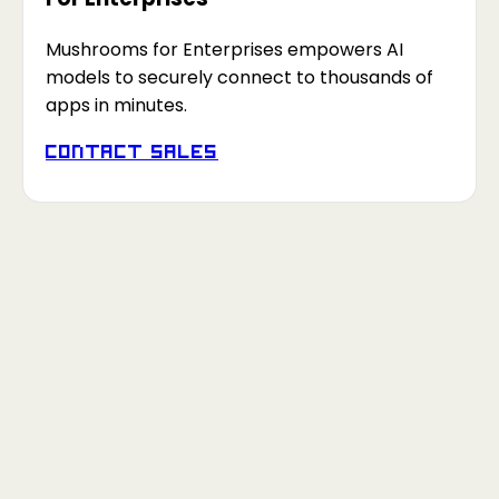
Mushrooms for Enterprises empowers AI
models to securely connect to thousands of
apps in minutes.
Contact Sales