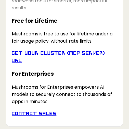
real-world tools for smarter, more impactful
results.
Free for Lifetime
Mushrooms is free to use for lifetime under a
fair usage policy, without rate limits.
Get your Cluster (MCP Server)
URL
For Enterprises
Mushrooms for Enterprises empowers AI
models to securely connect to thousands of
apps in minutes.
Contact Sales