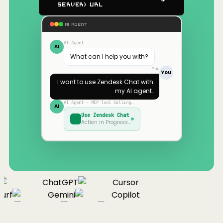
Server) URL
AI AGENT
AI Agent
AI
What can I help you with?
You
You
I want to use
Zendesk Chat
with
my AI agent.
AI Agent · MCP Tool Calling…
AI
Use
Zendesk Chat
Action in Progress…
ChatGPT
Cursor
urf
Gemini
Copilot
nue
Cline
Zed
Cody
Claude
ChatGPT