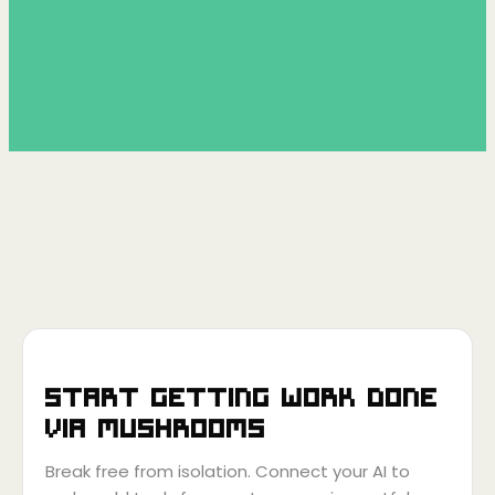
Start getting work done
via
Mushrooms
Break free from isolation. Connect your AI to