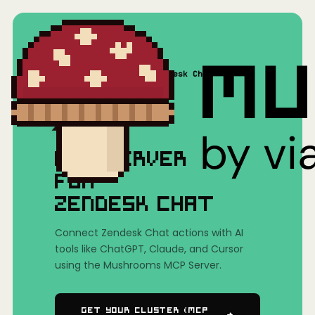
Home
/
Mushrooms(MCP)
/
Zendesk Chat
MCP SERVER
FOR
ZENDESK CHAT
Connect Zendesk Chat actions with AI
tools like ChatGPT, Claude, and Cursor
using the Mushrooms MCP Server.
Get Your Cluster (MCP