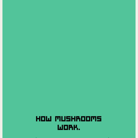
HOW MUSHROOMS
WORK.