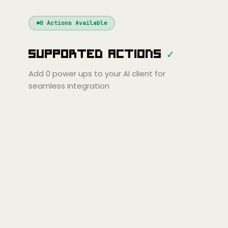
Windsurf
Gemini
Continue
Cline
0
Actions Available
Amp
Claude
GPT
Cursor
Supported Actions
✓
Gemini
Copilot
line
Zed
Cody
Amp
Add
0
power ups to your AI client for
seamless integration