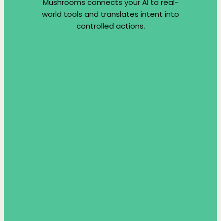
Mushrooms connects your AI to real-
world tools and translates intent into
controlled actions.