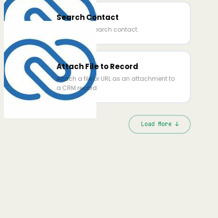
Search Contact
This action search contact.
Attach File to Record
Attach a file or URL as an attachment to
a CRM record.
Load More ↓