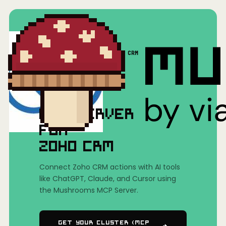
Home
/
Mushrooms(MCP)
/
Zoho CRM
MCP SERVER
FOR
ZOHO CRM
Connect Zoho CRM actions with AI tools
like ChatGPT, Claude, and Cursor using
the Mushrooms MCP Server.
Get Your Cluster (MCP