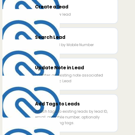
Create a lead
Creates a new lead
Search Lead
Searchs Lead by Mobile Number
Update Note in Lead
Updates an existing note associated
with a specific Lead
Add Tags to Leads
Attach tags to existing leads by lead ID,
email, or mobile number; optionally
replace existing tags.