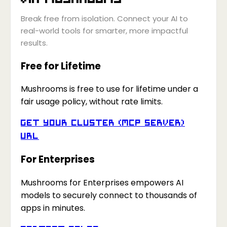
Break free from isolation. Connect your AI to
real-world tools for smarter, more impactful
results.
Free for Lifetime
Mushrooms is free to use for lifetime under a
fair usage policy, without rate limits.
Get your Cluster (MCP Server)
URL
For Enterprises
Mushrooms for Enterprises empowers AI
models to securely connect to thousands of
apps in minutes.