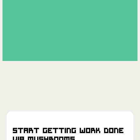
Start getting work done
via
Mushrooms