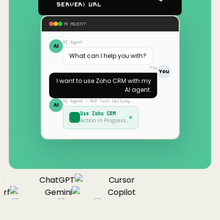
Server) URL
AI AGENT
AI Agent
AI
What can I help you with?
You
You
I want to use
Zoho CRM
with my
AI agent.
AI Agent · MCP Tool Calling…
AI
Use
Zoho CRM
Action in Progress…
ChatGPT
Cursor
rf
Gemini
Copilot
ue
Cline
Zed
Cody
Claude
ChatGPT