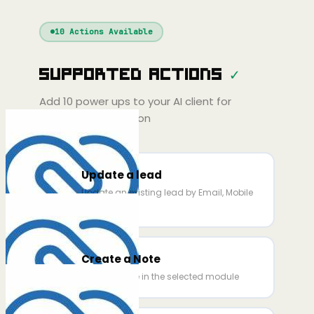
Windsurf
Gemini
Continue
Cline
10
Actions Available
Amp
Claude
PT
Cursor
Supported Actions
✓
Gemini
Copilot
line
Zed
Cody
Amp
Add
10
power ups to your AI client for
seamless integration
Update a lead
Update an existing lead by Email, Mobile
and ID.
Create a Note
Create a note in the selected module