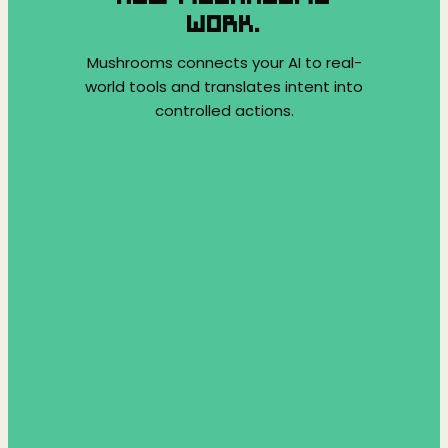
WORK.
Mushrooms connects your AI to real-
world tools and translates intent into
controlled actions.