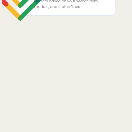
Projects based on your search term,
module, and status filters.