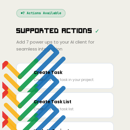
Windsurf
Gemini
Continue
Cline
7
Actions Available
Amp
Claude
PT
Cursor
Supported Actions
✓
Gemini
Copilot
ine
Zed
Cody
Amp
Add
7
power ups to your AI client for
seamless integration
Create Task
Creates a new task in your project.
Create Task List
Creates a new task list.