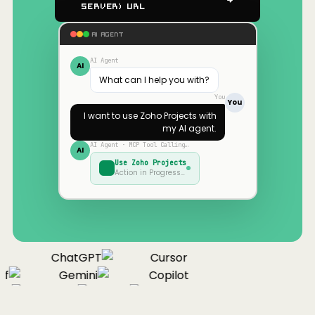
Server) URL
AI AGENT
AI Agent
AI
What can I help you with?
You
You
I want to use
Zoho Projects
with
my AI agent.
AI Agent · MCP Tool Calling…
AI
Use
Zoho Projects
Action in Progress…
ChatGPT
Cursor
f
Gemini
Copilot
ue
Cline
Zed
Cody
Claude
ChatGPT