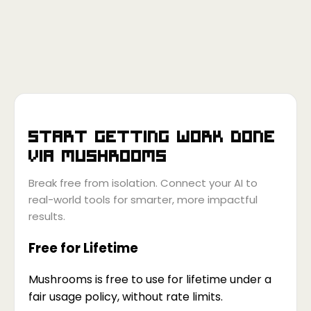
Start getting work done
via
Mushrooms
Break free from isolation. Connect your AI to
real-world tools for smarter, more impactful
results.
Free for Lifetime
Mushrooms is free to use for lifetime under a
fair usage policy, without rate limits.