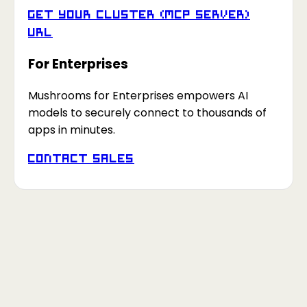
Get your Cluster (MCP Server)
URL
For Enterprises
Mushrooms for Enterprises empowers AI
models to securely connect to thousands of
apps in minutes.
Contact Sales