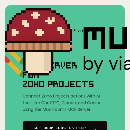
Home
/
Mushrooms(MCP)
/
Zoho Projects
MCP SERVER
FOR
ZOHO PROJECTS
Connect Zoho Projects actions with AI
tools like ChatGPT, Claude, and Cursor
using the Mushrooms MCP Server.
Get Your Cluster (MCP