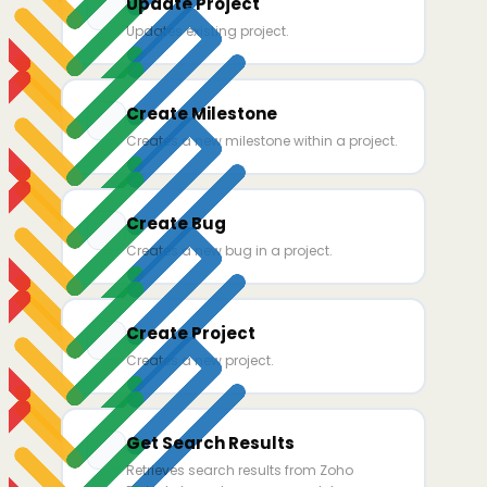
Update Project
Updates existing project.
Create Milestone
Creates a new milestone within a project.
Create Bug
Creates a new bug in a project.
Create Project
Creates a new project.
Get Search Results
Retrieves search results from Zoho