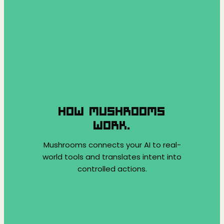
HOW MUSHROOMS
WORK.
Mushrooms connects your AI to real-
world tools and translates intent into
controlled actions.