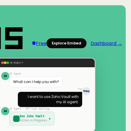
Free
Dashboard →
Explore Embed
AI AGENT
AI Agent
AI
What can I help you with?
You
You
I want to use
Zoho Vault
with
my AI agent.
AI Agent · MCP Tool Calling…
AI
Use
Zoho Vault
Action in Progress…