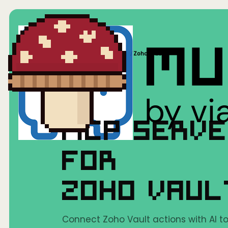
Home
/
Mushrooms(MCP)
/
Zoho Vault
MCP SERV
FOR
ZOHO VAU
Connect Zoho Vault actions with AI to