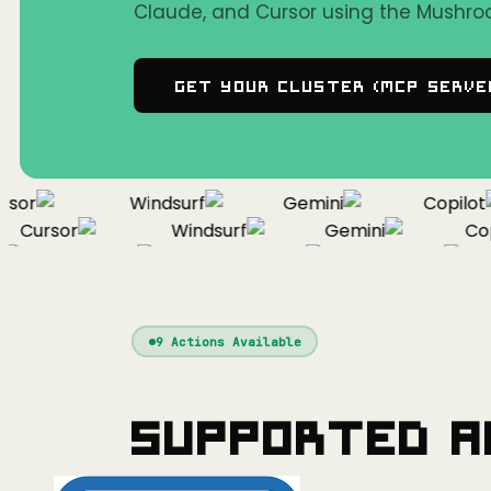
Claude, and Cursor using the Mushro
Get Your Cluster (MCP Serve
or
Windsurf
Gemini
Copilot
Cursor
Windsurf
Gemini
Copil
Cursor
Windsurf
Gemini
9
Actions Available
Supported A