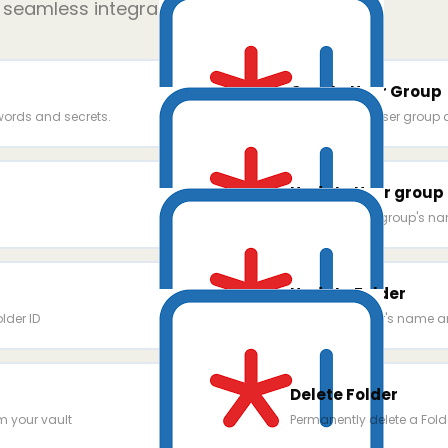
r seamless integration
Create User Group
ords and secrets.
Create a new user group
Update User group
Update a user group's na
Update Folder
older ID
Update a folder's name an
Delete Folder
m your vault
Permanently delete a Fold