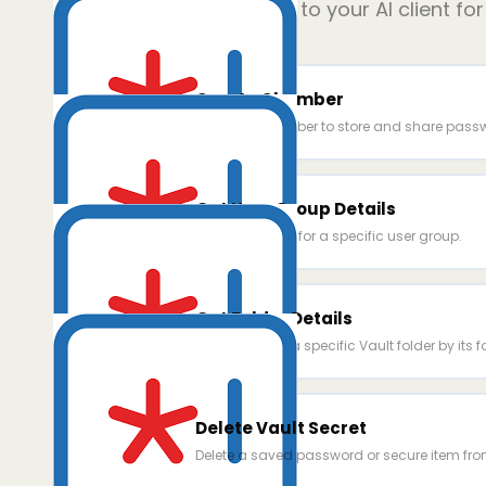
Add
9
power ups to your AI client fo
Create Chamber
Create a chamber to store and share passw
Get User Group Details
Retrieve details for a specific user group.
Get Folder Details
Get details for a specific Vault folder by its f
Delete Vault Secret
Delete a saved password or secure item fro