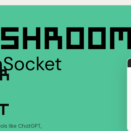
ER
LT
ols like ChatGPT,