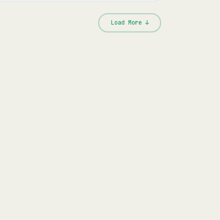
Load More ↓