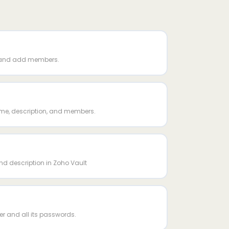
 and add members.
me, description, and members.
d description in Zoho Vault
er and all its passwords.