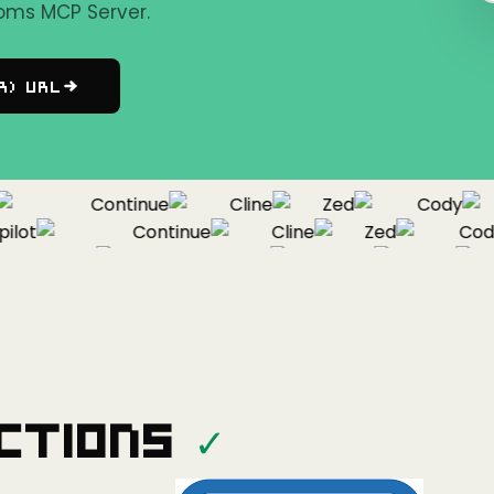
oms MCP Server.
r) URL
Continue
Cline
Zed
Cody
ot
Continue
Cline
Zed
Cody
Copilot
Continue
Cline
Zed
ctions
✓