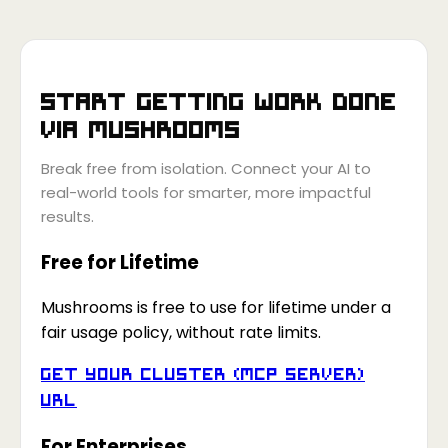
Start getting work done
via
Mushrooms
Break free from isolation. Connect your AI to
real-world tools for smarter, more impactful
results.
Free for Lifetime
Mushrooms is free to use for lifetime under a
fair usage policy, without rate limits.
Get your Cluster (MCP Server)
URL
For Enterprises