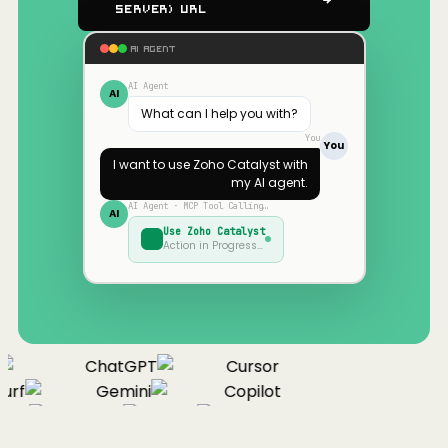
Server) URL
AI AGENT
AI Agent
AI
What can I help you with?
You
You
I want to use
Zoho Catalyst
with
my AI agent.
AI Agent · MCP Tool Calling…
AI
Use
Zoho Catalyst
Action in Progress…
ChatGPT
Cursor
urf
Gemini
Copilot
nue
Cline
Zed
Cody
Claude
ChatGPT