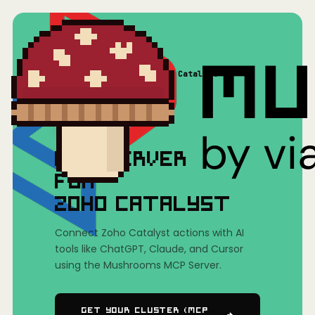
Home
/
Mushrooms(MCP)
/
Zoho Catalyst
MCP SERVER
FOR
ZOHO CATALYST
Connect Zoho Catalyst actions with AI
tools like ChatGPT, Claude, and Cursor
using the Mushrooms MCP Server.
Get Your Cluster (MCP