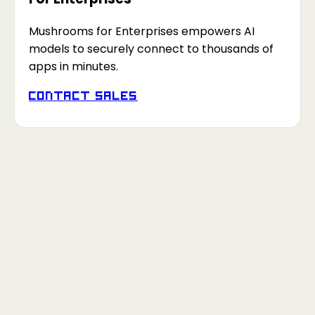
Mushrooms for Enterprises empowers AI
models to securely connect to thousands of
apps in minutes.
Contact Sales