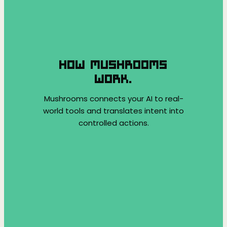
HOW MUSHROOMS
WORK.
Mushrooms connects your AI to real-
world tools and translates intent into
controlled actions.