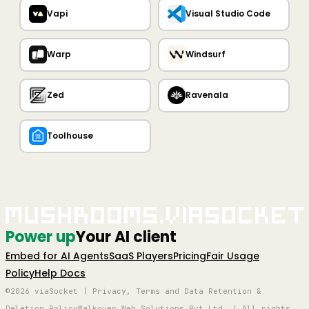
Vapi
Visual Studio Code
Warp
Windsurf
Zed
Ravenala
Toolhouse
Mushrooms.viaSocket
Power up
Your AI client
Embed for AI Agents
SaaS Players
Pricing
Fair Usage
Policy
Help Docs
©2026 viaSocket | Privacy, Terms and Data Retention &
Deletion Policy
Walkover Web Solutions Pvt Ltd. | All rights