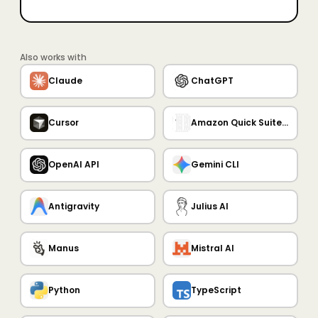
Also works with
Claude
ChatGPT
Cursor
Amazon Quick Suite MCP Server
OpenAI API
Gemini CLI
Antigravity
Julius AI
Manus
Mistral AI
Python
TypeScript