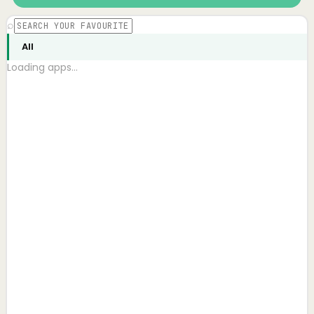
⌕
All
Loading apps…