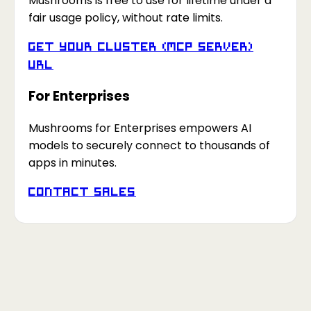
Mushrooms is free to use for lifetime under a
fair usage policy, without rate limits.
Get your Cluster (MCP Server)
URL
For Enterprises
Mushrooms for Enterprises empowers AI
models to securely connect to thousands of
apps in minutes.
Contact Sales