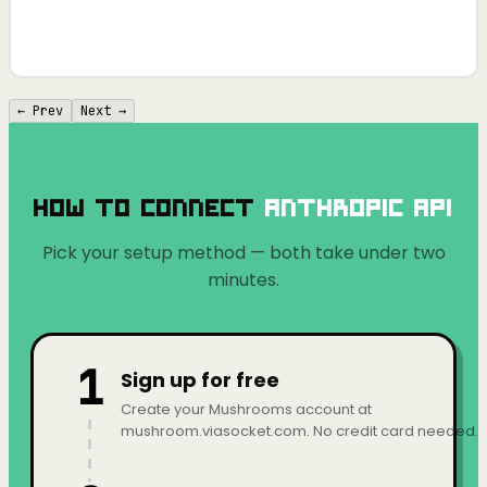
← Prev
Next →
How to Connect
Anthropic API
Pick your setup method — both take under two
minutes.
1
Sign up for free
Create your Mushrooms account at
mushroom.viasocket.com. No credit card needed.