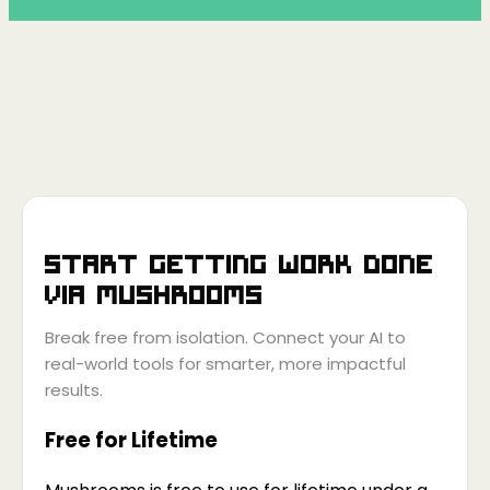
Start getting work done
via
Mushrooms
Break free from isolation. Connect your AI to
real-world tools for smarter, more impactful
results.
Free for Lifetime