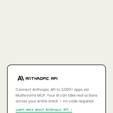
Full access, no credit card required.
Learn more
+
Is Mushrooms secure?
Yes. Every app connection uses OAuth — you authorise exactly
what your AI can and can't do, action by action. You stay in full
control. Credentials are never stored in plain text and connections
can be revoked at any time.
+
Which apps can I connect?
2,000+ apps including Slack, Gmail, GitHub, Notion, Linear,
HubSpot, Google Calendar, Airtable, Figma, Stripe, Shopify, and
more. If it has an API, it's very likely already supported.
ANTHROPIC API
Connect
Anthropic API
to 2,000+ apps via
Mushrooms MCP. Your AI can take real actions
across your entire stack — no code required.
Learn more about
Anthropic API
→