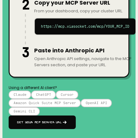
2
Copy your MCP Server URL
From your dashboard, copy your cluster URL.
https://mcp.viasocket.com/mcp/YOUR_MCP_ID
3
Paste into Anthropic API
Open Anthropic API settings, navigate to the MCP
Servers section, and paste your URL.
Using a different AI client?
Claude
ChatGPT
Cursor
Amazon Quick Suite MCP Server
OpenAI API
Gemini CLI
Get your MCP Server URL