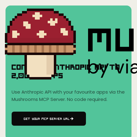
Home
›
AI Clients
›
Anthropic API
Anthropic API
Connect
Anthropic API
to
2,000+
Apps
Use
Anthropic API
with your favourite apps via the
Mushrooms MCP Server. No code required.
GET YOUR MCP SERVER URL