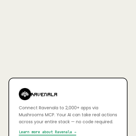
Full access, no credit card required.
Learn more
+
Is Mushrooms secure?
Yes. Every app connection uses OAuth — you authorise exactly
what your AI can and can't do, action by action. You stay in full
control. Credentials are never stored in plain text and connections
can be revoked at any time.
+
Which apps can I connect?
2,000+ apps including Slack, Gmail, GitHub, Notion, Linear,
HubSpot, Google Calendar, Airtable, Figma, Stripe, Shopify, and
more. If it has an API, it's very likely already supported.
RAVENALA
Connect
Ravenala
to 2,000+ apps via
Mushrooms MCP. Your AI can take real actions
across your entire stack — no code required.
Learn more about
Ravenala
→