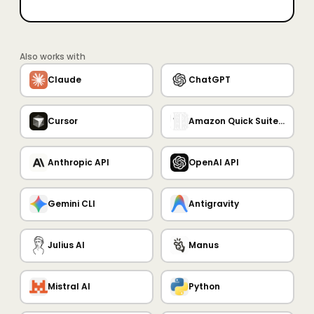
Also works with
Claude
ChatGPT
Cursor
Amazon Quick Suite MCP Server
Anthropic API
OpenAI API
Gemini CLI
Antigravity
Julius AI
Manus
Mistral AI
Python