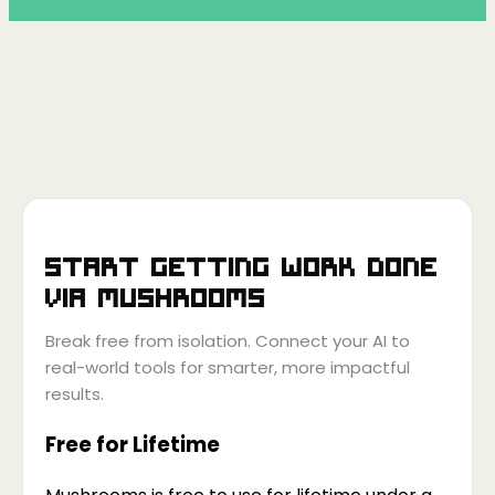
Start getting work done
via
Mushrooms
Break free from isolation. Connect your AI to
real-world tools for smarter, more impactful
results.
Free for Lifetime