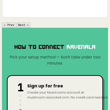
← Prev
Next →
How to Connect
Ravenala
Pick your setup method — both take under two
minutes.
1
Sign up for free
Create your Mushrooms account at
mushroom.viasocket.com. No credit card needed.