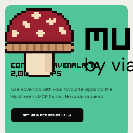
Home
›
AI Clients
›
Ravenala
Ravenala
Connect
Ravenala
to
2,000+
Apps
Use
Ravenala
with your favourite apps via the
Mushrooms MCP Server. No code required.
GET YOUR MCP SERVER URL