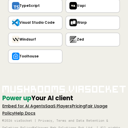
TypeScript
Vapi
Visual Studio Code
Warp
Windsurf
Zed
Toolhouse
Mushrooms.viaSocket
Power up
Your AI client
Embed for AI Agents
SaaS Players
Pricing
Fair Usage
Policy
Help Docs
©2026 viaSocket | Privacy, Terms and Data Retention &
Deletion Policy
Walkover Web Solutions Pvt Ltd. | All rights