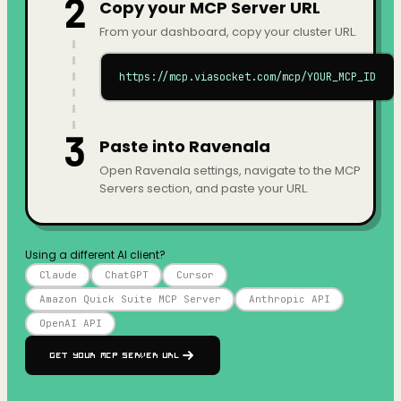
2
Copy your MCP Server URL
From your dashboard, copy your cluster URL.
https://mcp.viasocket.com/mcp/YOUR_MCP_ID
3
Paste into Ravenala
Open Ravenala settings, navigate to the MCP
Servers section, and paste your URL.
Using a different AI client?
Claude
ChatGPT
Cursor
Amazon Quick Suite MCP Server
Anthropic API
OpenAI API
Get your MCP Server URL