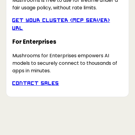
Mushrooms is free to use for lifetime under a
fair usage policy, without rate limits.
Get your Cluster (MCP Server)
URL
For Enterprises
Mushrooms for Enterprises empowers AI
models to securely connect to thousands of
apps in minutes.
Contact Sales