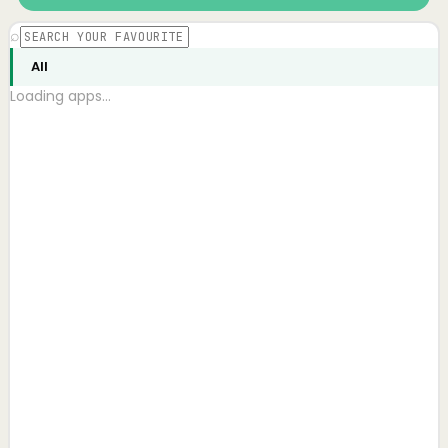
⌕
All
Loading apps…