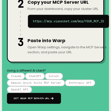
2
Copy your MCP Server URL
From your dashboard, copy your cluster URL.
https://mcp.viasocket.com/mcp/YOUR_MCP_ID
3
Paste into Warp
Open Warp settings, navigate to the MCP Servers
section, and paste your URL.
Using a different AI client?
Claude
ChatGPT
Cursor
Amazon Quick Suite MCP Server
Anthropic API
OpenAI API
Get your MCP Server URL