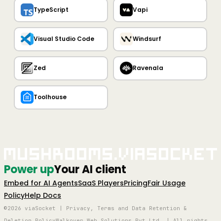
TypeScript
Vapi
Visual Studio Code
Windsurf
Zed
Ravenala
Toolhouse
Mushrooms.viaSocket
Power up
Your AI client
Embed for AI Agents
SaaS Players
Pricing
Fair Usage
Policy
Help Docs
©2026 viaSocket | Privacy, Terms and Data Retention &
Deletion Policy
Walkover Web Solutions Pvt Ltd. | All rights