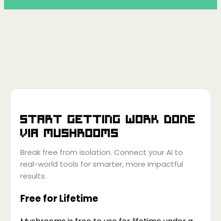
Start getting work done
via
Mushrooms
Break free from isolation. Connect your AI to
real-world tools for smarter, more impactful
results.
Free for Lifetime