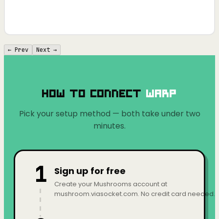
← Prev
Next →
How to Connect
Warp
Pick your setup method — both take under two
minutes.
1
Sign up for free
Create your Mushrooms account at
mushroom.viasocket.com. No credit card needed.