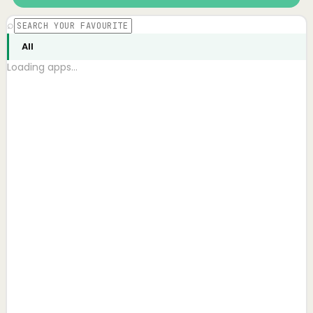
⌕
All
Loading apps…