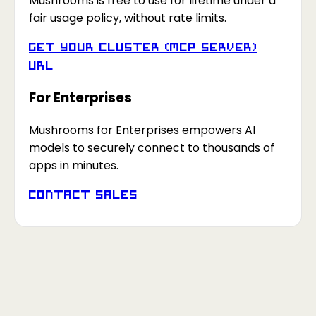
Mushrooms is free to use for lifetime under a
fair usage policy, without rate limits.
Get your Cluster (MCP Server)
URL
For Enterprises
Mushrooms for Enterprises empowers AI
models to securely connect to thousands of
apps in minutes.
Contact Sales