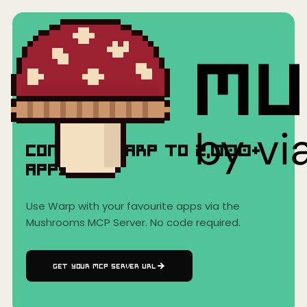
Home
›
AI Clients
›
Warp
Warp
Connect
Warp
to
2,000+
Apps
Use
Warp
with your favourite apps via the
Mushrooms MCP Server. No code required.
GET YOUR MCP SERVER URL