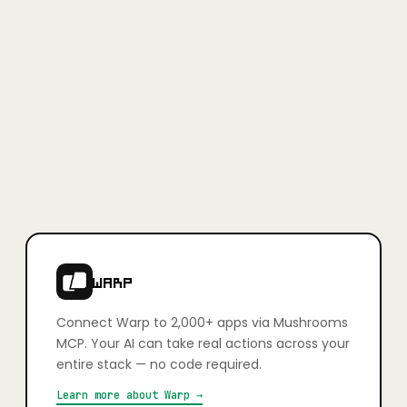
Full access, no credit card required.
Learn more
+
Is Mushrooms secure?
Yes. Every app connection uses OAuth — you authorise exactly
what your AI can and can't do, action by action. You stay in full
control. Credentials are never stored in plain text and connections
can be revoked at any time.
+
Which apps can I connect?
2,000+ apps including Slack, Gmail, GitHub, Notion, Linear,
HubSpot, Google Calendar, Airtable, Figma, Stripe, Shopify, and
more. If it has an API, it's very likely already supported.
WARP
Connect
Warp
to 2,000+ apps via Mushrooms
MCP. Your AI can take real actions across your
entire stack — no code required.
Learn more about
Warp
→