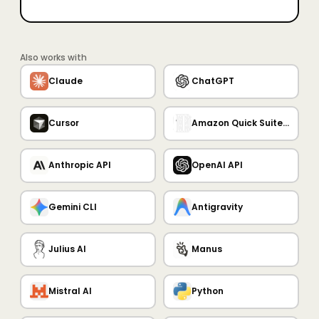
Also works with
Claude
ChatGPT
Cursor
Amazon Quick Suite MCP Server
Anthropic API
OpenAI API
Gemini CLI
Antigravity
Julius AI
Manus
Mistral AI
Python