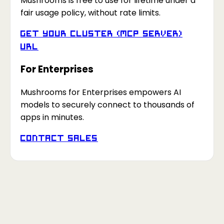
Mushrooms is free to use for lifetime under a
fair usage policy, without rate limits.
Get your Cluster (MCP Server)
URL
For Enterprises
Mushrooms for Enterprises empowers AI
models to securely connect to thousands of
apps in minutes.
Contact Sales