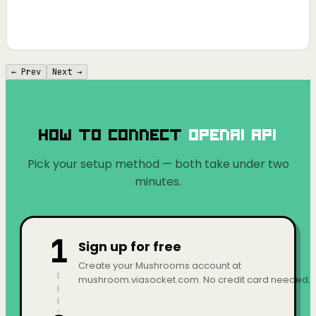
← Prev
Next →
How to Connect
OpenAI API
Pick your setup method — both take under two
minutes.
1
Sign up for free
Create your Mushrooms account at
mushroom.viasocket.com. No credit card needed.