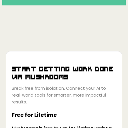
Start getting work done
via
Mushrooms
Break free from isolation. Connect your AI to
real-world tools for smarter, more impactful
results.
Free for Lifetime