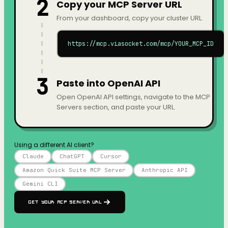
2
Copy your MCP Server URL
From your dashboard, copy your cluster URL.
https://mcp.viasocket.com/mcp/YOUR_MCP_ID
3
Paste into OpenAI API
Open OpenAI API settings, navigate to the MCP
Servers section, and paste your URL.
Using a different AI client?
Claude
ChatGPT
Cursor
Amazon Quick Suite MCP Server
Anthropic API
Gemini CLI
Get your MCP Server URL