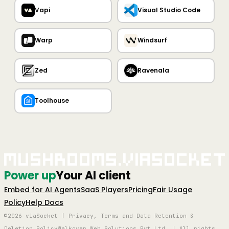
Vapi
Visual Studio Code
Warp
Windsurf
Zed
Ravenala
Toolhouse
Mushrooms.viaSocket
Power up
Your AI client
Embed for AI Agents
SaaS Players
Pricing
Fair Usage
Policy
Help Docs
©2026 viaSocket | Privacy, Terms and Data Retention &
Deletion Policy
Walkover Web Solutions Pvt Ltd. | All rights