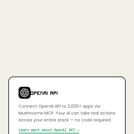
Full access, no credit card required.
Learn more
+
Is Mushrooms secure?
Yes. Every app connection uses OAuth — you authorise exactly
what your AI can and can't do, action by action. You stay in full
control. Credentials are never stored in plain text and connections
can be revoked at any time.
+
Which apps can I connect?
2,000+ apps including Slack, Gmail, GitHub, Notion, Linear,
HubSpot, Google Calendar, Airtable, Figma, Stripe, Shopify, and
more. If it has an API, it's very likely already supported.
OPENAI API
Connect
OpenAI API
to 2,000+ apps via
Mushrooms MCP. Your AI can take real actions
across your entire stack — no code required.
Learn more about
OpenAI API
→