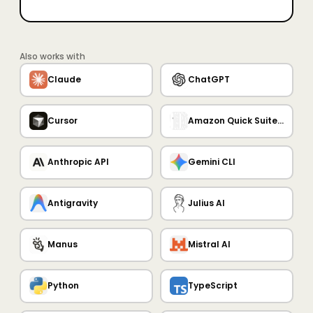
Also works with
Claude
ChatGPT
Cursor
Amazon Quick Suite MCP Server
Anthropic API
Gemini CLI
Antigravity
Julius AI
Manus
Mistral AI
Python
TypeScript