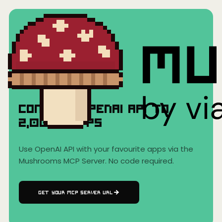
Home
›
AI Clients
›
OpenAI API
OpenAI API
Connect
OpenAI API
to
2,000+
Apps
Use
OpenAI API
with your favourite apps via the
Mushrooms MCP Server. No code required.
GET YOUR MCP SERVER URL