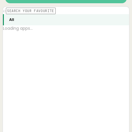
⌕
All
Loading apps…