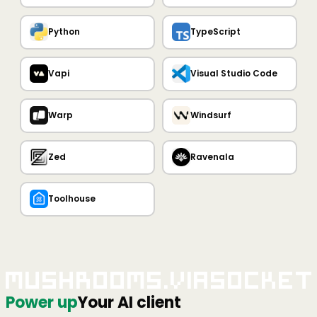
Python
TypeScript
Vapi
Visual Studio Code
Warp
Windsurf
Zed
Ravenala
Toolhouse
Mushrooms.viaSocket
Power up
Your AI client