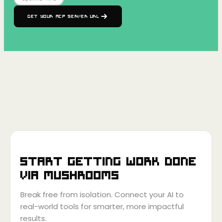
Get your MCP Server URL
Start getting work done
via
Mushrooms
Break free from isolation. Connect your AI to
real-world tools for smarter, more impactful
results.