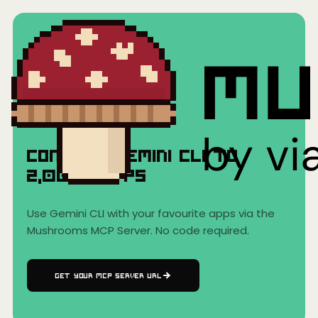
Home
›
AI Clients
›
Gemini CLI
Gemini CLI
Connect
Gemini CLI
to
2,000+
Apps
Use
Gemini CLI
with your favourite apps via the
Mushrooms MCP Server. No code required.
GET YOUR MCP SERVER URL