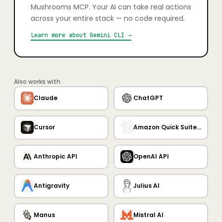
Mushrooms MCP. Your AI can take real actions
across your entire stack — no code required.
Learn more about
Gemini CLI
→
Also works with
Claude
ChatGPT
Cursor
Amazon Quick Suite MCP Server
Anthropic API
OpenAI API
Antigravity
Julius AI
Manus
Mistral AI