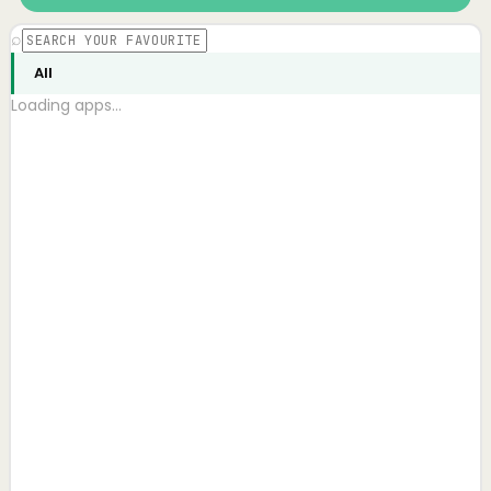
⌕
All
Loading apps…