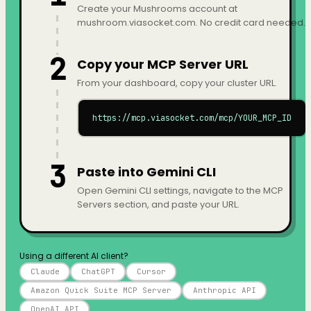
Create your Mushrooms account at
mushroom.viasocket.com. No credit card needed.
2
Copy your MCP Server URL
From your dashboard, copy your cluster URL.
https://mcp.viasocket.com/mcp/YOUR_MCP_ID
3
Paste into Gemini CLI
Open Gemini CLI settings, navigate to the MCP
Servers section, and paste your URL.
Using a different AI client?
Claude
ChatGPT
Cursor
Amazon Quick Suite MCP Server
Anthropic API
OpenAI API