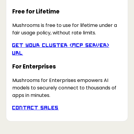
Free for Lifetime
Mushrooms is free to use for lifetime under a
fair usage policy, without rate limits.
Get your Cluster (MCP Server)
URL
For Enterprises
Mushrooms for Enterprises empowers AI
models to securely connect to thousands of
apps in minutes.
Contact Sales