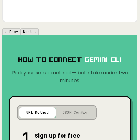
← Prev
Next →
How to Connect
Gemini CLI
Pick your setup method — both take under two
minutes.
URL Method
JSON Config
1
Sign up for free