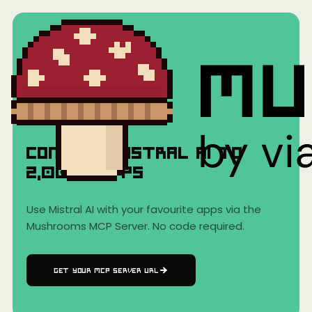
Home
›
AI Clients
›
Mistral AI
Mistral AI
Connect
Mistral AI
to
2,000+
Apps
Use
Mistral AI
with your favourite apps via the
Mushrooms MCP Server. No code required.
GET YOUR MCP SERVER URL