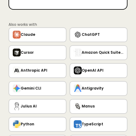
Also works with
Claude
ChatGPT
Cursor
Amazon Quick Suite MCP Server
Anthropic API
OpenAI API
Gemini CLI
Antigravity
Julius AI
Manus
Python
TypeScript