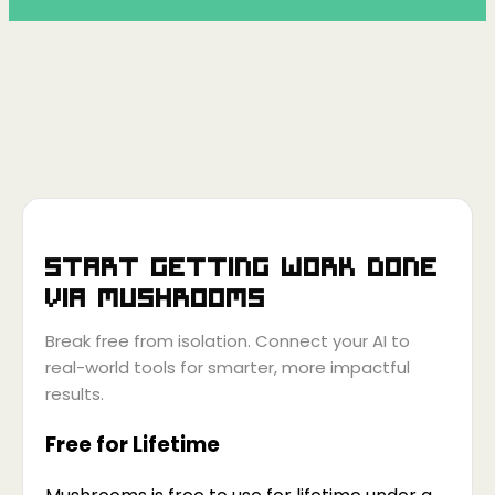
Start getting work done
via
Mushrooms
Break free from isolation. Connect your AI to
real-world tools for smarter, more impactful
results.
Free for Lifetime