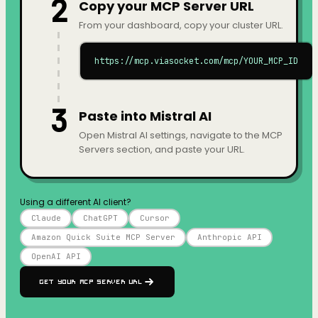
2
Copy your MCP Server URL
From your dashboard, copy your cluster URL.
https://mcp.viasocket.com/mcp/YOUR_MCP_ID
3
Paste into Mistral AI
Open Mistral AI settings, navigate to the MCP
Servers section, and paste your URL.
Using a different AI client?
Claude
ChatGPT
Cursor
Amazon Quick Suite MCP Server
Anthropic API
OpenAI API
Get your MCP Server URL