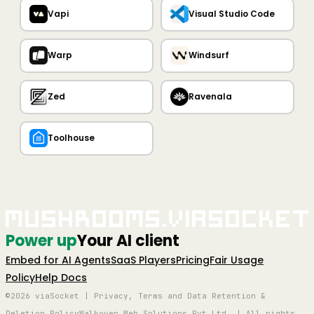
Vapi
Visual Studio Code
Warp
Windsurf
Zed
Ravenala
Toolhouse
Mushrooms.viaSocket
Power up
Your AI client
Embed for AI Agents
SaaS Players
Pricing
Fair Usage
Policy
Help Docs
©2026 viaSocket | Privacy, Terms and Data Retention &
Deletion Policy
Walkover Web Solutions Pvt Ltd. | All rights