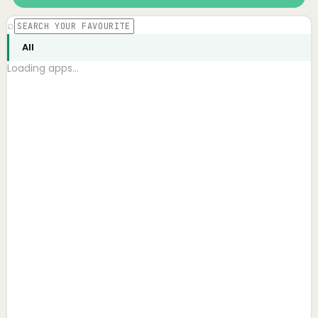
⌕
All
Loading apps…