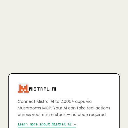
Full access, no credit card required.
Learn more
+
Is Mushrooms secure?
Yes. Every app connection uses OAuth — you authorise exactly
what your AI can and can't do, action by action. You stay in full
control. Credentials are never stored in plain text and connections
can be revoked at any time.
+
Which apps can I connect?
2,000+ apps including Slack, Gmail, GitHub, Notion, Linear,
HubSpot, Google Calendar, Airtable, Figma, Stripe, Shopify, and
more. If it has an API, it's very likely already supported.
MISTRAL AI
Connect
Mistral AI
to 2,000+ apps via
Mushrooms MCP. Your AI can take real actions
across your entire stack — no code required.
Learn more about
Mistral AI
→