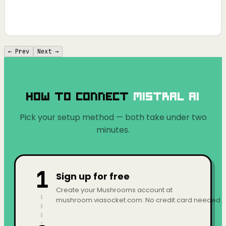
← Prev
Next →
How to Connect
Mistral AI
Pick your setup method — both take under two
minutes.
1
Sign up for free
Create your Mushrooms account at
mushroom.viasocket.com. No credit card needed.