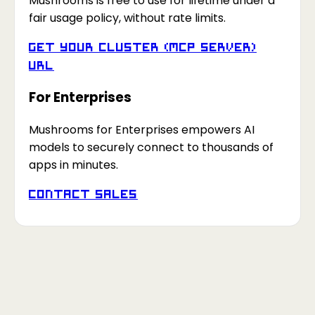
Mushrooms is free to use for lifetime under a
fair usage policy, without rate limits.
Get your Cluster (MCP Server)
URL
For Enterprises
Mushrooms for Enterprises empowers AI
models to securely connect to thousands of
apps in minutes.
Contact Sales