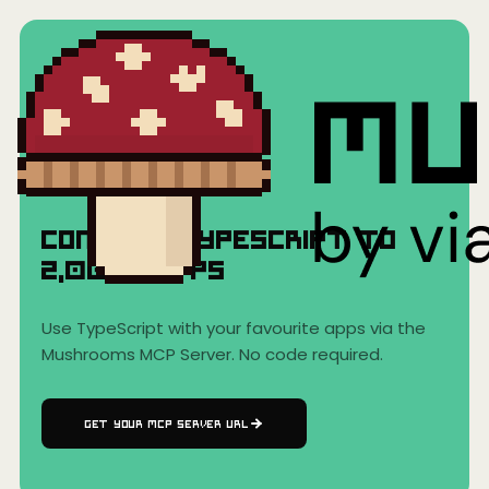
Home
›
AI Clients
›
TypeScript
TypeScript
Connect
TypeScript
to
2,000+
Apps
Use
TypeScript
with your favourite apps via the
Mushrooms MCP Server. No code required.
GET YOUR MCP SERVER URL