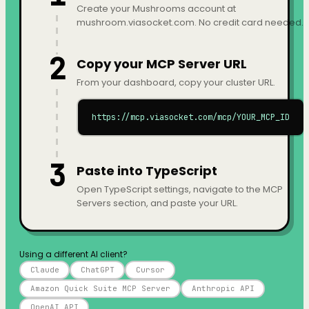
Create your Mushrooms account at
mushroom.viasocket.com. No credit card needed.
2
Copy your MCP Server URL
From your dashboard, copy your cluster URL.
https://mcp.viasocket.com/mcp/YOUR_MCP_ID
3
Paste into TypeScript
Open TypeScript settings, navigate to the MCP
Servers section, and paste your URL.
Using a different AI client?
Claude
ChatGPT
Cursor
Amazon Quick Suite MCP Server
Anthropic API
OpenAI API