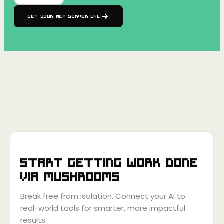
Get your MCP Server URL
Start getting work done
via
Mushrooms
Break free from isolation. Connect your AI to
real-world tools for smarter, more impactful
results.