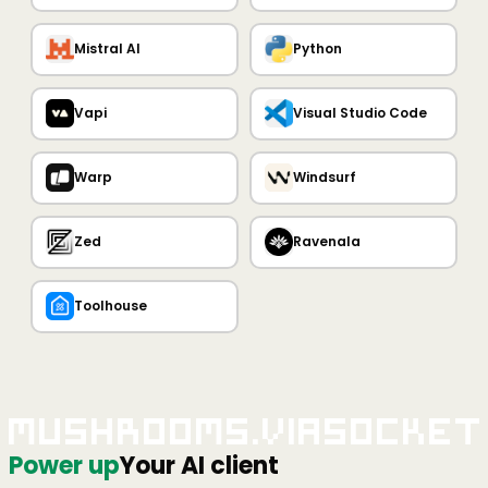
Mistral AI
Python
Vapi
Visual Studio Code
Warp
Windsurf
Zed
Ravenala
Toolhouse
Mushrooms.viaSocket
Power up
Your AI client