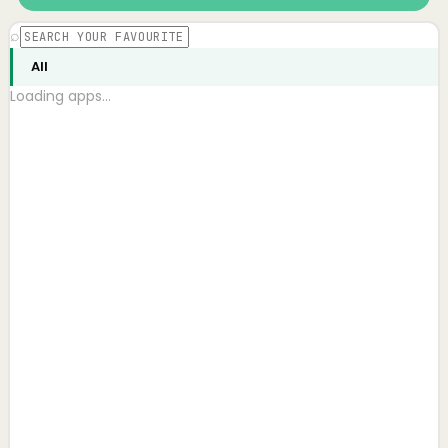
⌕
All
Loading apps…