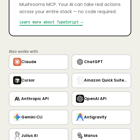
Mushrooms MCP. Your AI can take real actions
across your entire stack — no code required.
Learn more about
TypeScript
→
Also works with
Claude
ChatGPT
Cursor
Amazon Quick Suite MCP Server
Anthropic API
OpenAI API
Gemini CLI
Antigravity
Julius AI
Manus