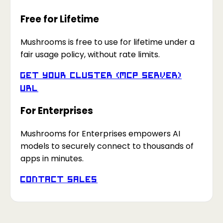
Free for Lifetime
Mushrooms is free to use for lifetime under a
fair usage policy, without rate limits.
Get your Cluster (MCP Server)
URL
For Enterprises
Mushrooms for Enterprises empowers AI
models to securely connect to thousands of
apps in minutes.
Contact Sales