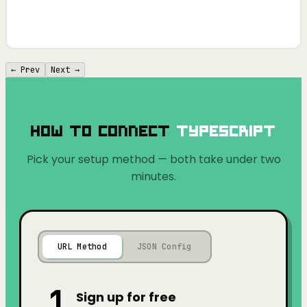
← Prev
Next →
How to Connect
TypeScript
Pick your setup method — both take under two
minutes.
URL Method
JSON Config
1
Sign up for free